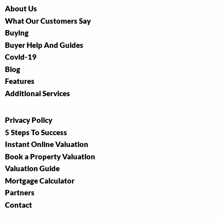
About Us
What Our Customers Say
Buying
Buyer Help And Guides
Covid-19
Blog
Features
Additional Services
Privacy Policy
5 Steps To Success
Instant Online Valuation
Book a Property Valuation
Valuation Guide
Mortgage Calculator
Partners
Contact