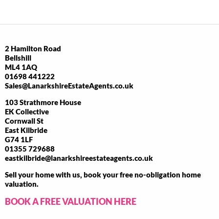
2 Hamilton Road
Bellshill
ML4 1AQ
01698 441222
Sales@LanarkshireEstateAgents.co.uk
103 Strathmore House
EK Collective
Cornwall St
East Kilbride
G74 1LF
01355 729688
eastkilbride@lanarkshireestateagents.co.uk
Sell your home with us, book your free no-obligation home
valuation.
BOOK A FREE VALUATION HERE