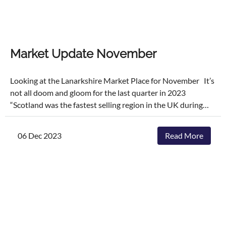
Market Update November
Looking at the Lanarkshire Market Place for November It’s
not all doom and gloom for the last quarter in 2023
“Scotland was the fastest selling region in the UK during
September 2023, with 60% of homes sold within 30 days of
being listed. This rate was significantly higher than the UK
06 Dec 2023
Read More
average of 37%” November, being part of the autumn and
early winter months, often sees a slowdown in market
activity compared to the spring and summer. This is partly
due to shorter, colder days and approaching holidays, which
can affect both buyers' and sellers' motivations. Those
who are house hunting in November are often serious
buyers, motivated by factors such as job relocations,
changes in family circumstances, or the desire to settle into