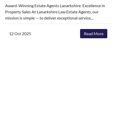
Award-Winning Estate Agents Lanarkshire: Excellence in
Property Sales At Lanarkshire Law Estate Agents, our
mission is simple — to deliver exceptional service,
outstanding marketing, and the highest possible price for
your properties. We’ve built our reputation on honesty,
12 Oct 2025
Read More
communication, and results, and our hard work hasn’t gone
unnoticed. Understanding the intricate dynamics of the
property market is crucial to our success, especially when it
comes to helping clients with buying and selling. We
leverage our deep knowledge of the local market to provide
insightful guidance and accurate valuations, ensuring each
property is presented to its fullest potential and reaches
the right audience. We’re proud to have been recognised as
award-winning estate agents in Lanarkshire for our high
standards across the industry, achieving a series of
prestigious awards that reflect our dedication to raising the
bar in estate agency.