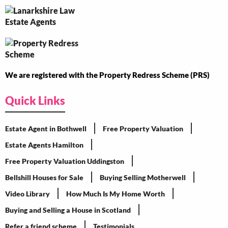
We are registered with the Property Redress Scheme (PRS)
Quick Links
Estate Agent in Bothwell
Free Property Valuation
Estate Agents Hamilton
Free Property Valuation Uddingston
Bellshill Houses for Sale
Buying Selling Motherwell
Video Library
How Much Is My Home Worth
Buying and Selling a House in Scotland
Refer a friend scheme
Testimonials