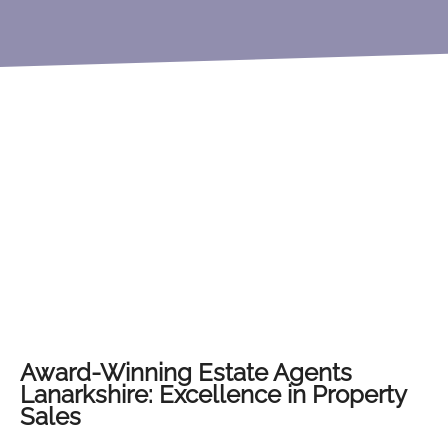
Award-Winning Estate Agents
Lanarkshire: Excellence in Property
Sales