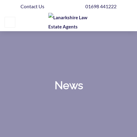
Contact Us
01698 441222
Home
Buying
Selling
Get
Your
Free
Valuation
News
News
Area
Guide
Contact