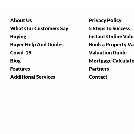
About Us
Privacy Policy
What Our Customers Say
5 Steps To Success
Buying
Instant Online Val
Buyer Help And Guides
Book a Property Va
Covid-19
Valuation Guide
Blog
Mortgage Calculat
Features
Partners
Additional Services
Contact