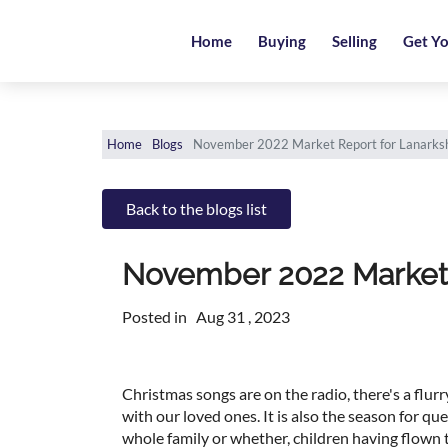
Home
Home
Buying
Selling
Get Yo
Buying
Selling
Home
Blogs
November 2022 Market Report for Lanarksh
Get
Your
Back to the blogs list
Free
Valuation
November 2022 Market 
News
Posted in
Aug 31 , 2023
Area
Guide
Christmas songs are on the radio, there's a flurry
with our loved ones. It is also the season for qu
Contact
whole family or whether, children having flown th