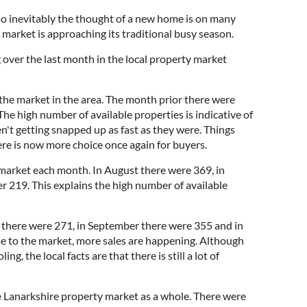
 inevitably the thought of a new home is on many
 market is approaching its traditional busy season.
 over the last month in the local property market
 the market in the area. The month prior there were
he high number of available properties is indicative of
en't getting snapped up as fast as they were. Things
re is now more choice once again for buyers.
 market each month. In August there were 369, in
219. This explains the high number of available
 there were 271, in September there were 355 and in
e to the market, more sales are happening. Although
g, the local facts are that there is still a lot of
e Lanarkshire property market as a whole. There were