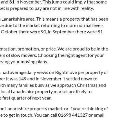
r and 81 in November. This jump could imply that some
t is prepared to pay are not in line with reality.
Lanarkshire area. This means a property that has been
be due to the market returning to more normal levels
 In October there were 90, in September there were 81
ntation, promotion, or price. We are proud to be in the
ers of slow movers. Choosing the right agent for your
ieving your moving plans.
a had average daily views on Rightmove per property of
ber it was 149 and in November it settled down to
r with many families busy as we approach Christmas and
e local Lanarkshire property market are likely to
 first quarter of next year.
he Lanarkshire property market, or if you're thinking of
ate to get in touch. You can call 01698 441327 or email