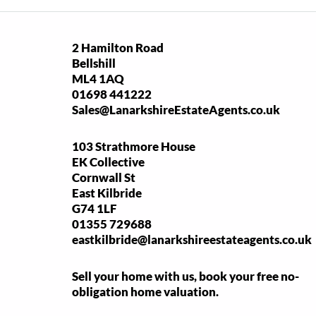
2 Hamilton Road
Bellshill
ML4 1AQ
01698 441222
Sales@LanarkshireEstateAgents.co.uk
103 Strathmore House
EK Collective
Cornwall St
East Kilbride
G74 1LF
01355 729688
eastkilbride@lanarkshireestateagents.co.uk
Sell your home with us, book your free no-
obligation home valuation.