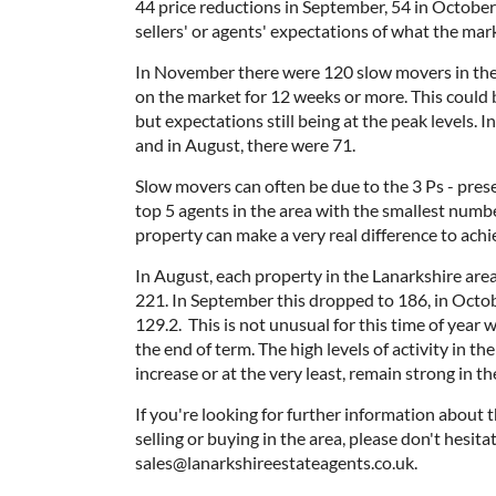
44 price reductions in September, 54 in Octobe
sellers' or agents' expectations of what the marke
In November there were 120 slow movers in the 
on the market for 12 weeks or more. This could 
but expectations still being at the peak levels.
and in August, there were 71.
Slow movers can often be due to the 3 Ps - prese
top 5 agents in the area with the smallest numb
property can make a very real difference to ach
In August, each property in the Lanarkshire are
221. In September this dropped to 186, in Octo
129.2. This is not unusual for this time of yea
the end of term. The high levels of activity in th
increase or at the very least, remain strong in the
If you're looking for further information about t
selling or buying in the area, please don't hesit
sales@lanarkshireestateagents.co.uk.