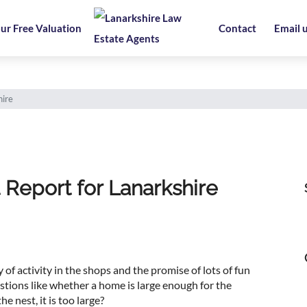
ur Free Valuation
Contact
Email 
ire
Report for Lanarkshire
 of activity in the shops and the promise of lots of fun
estions like whether a home is large enough for the
e nest, it is too large?