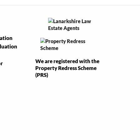
uation
luation
We are registered with the
or
Property Redress Scheme
(PRS)