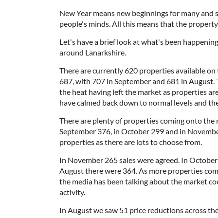
New Year means new beginnings for many and so
people's minds. All this means that the property
Let's have a brief look at what's been happening
around Lanarkshire.
There are currently 620 properties available on
687, with 707 in September and 681 in August. T
the heat having left the market as properties ar
have calmed back down to normal levels and the
There are plenty of properties coming onto the
September 376, in October 299 and in November 
properties as there are lots to choose from.
In November 265 sales were agreed. In October
August there were 364. As more properties com
the media has been talking about the market coolin
activity.
In August we saw 51 price reductions across th