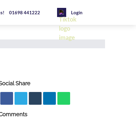
us!
01698 441222
Login
Social Share
Comments