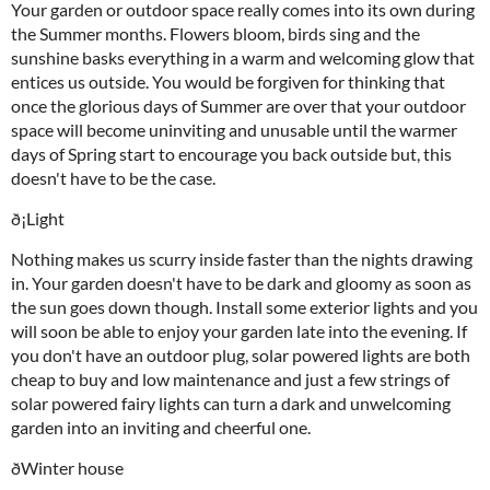
Your garden or outdoor space really comes into its own during
the Summer months. Flowers bloom, birds sing and the
sunshine basks everything in a warm and welcoming glow that
entices us outside. You would be forgiven for thinking that
once the glorious days of Summer are over that your outdoor
space will become uninviting and unusable until the warmer
days of Spring start to encourage you back outside but, this
doesn't have to be the case.
ð¡Light
Nothing makes us scurry inside faster than the nights drawing
in. Your garden doesn't have to be dark and gloomy as soon as
the sun goes down though. Install some exterior lights and you
will soon be able to enjoy your garden late into the evening. If
you don't have an outdoor plug, solar powered lights are both
cheap to buy and low maintenance and just a few strings of
solar powered fairy lights can turn a dark and unwelcoming
garden into an inviting and cheerful one.
ðWinter house