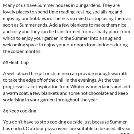
Many of us have Summer houses in our gardens. They are
lovely places to spend time reading, resting, socialising and
enjoying our hobbies in. There is no need to stop using them as
soon as Summer ends. Add a few blankets to make them nice
and cosy and they can be transformed from a shady place from
which to enjoy your garden in the Summer into a snug and
welcoming space to enjoy your outdoors from indoors during
the colder months.
ð¥Heat it up
A well placed fire pit or chiminea can provide enough warmth
to take the edge off of the chill in the evenings. As the year
progresses take inspiration from Winter wonderlands and add
a warm coat, a few blankets and some hot chocolate and keep
socialising in your garden throughout the year.
ð¢Keep cooking
You don't have to stop cooking outside just because Summer
has ended. Outdoor pizza ovens are suitable to be used all year