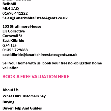
Bellshill
ML4 1AQ
01698 441222
Sales@LanarkshireEstateAgents.co.uk
103 Strathmore House
EK Collective
Cornwall St
East Kilbride
G74 1LF
01355 729688
eastkilbride@lanarkshireestateagents.co.uk
Sell your home with us, book your free no-obligation home
valuation.
BOOK A FREE VALUATION HERE
About Us
What Our Customers Say
Buying
Buyer Help And Guides