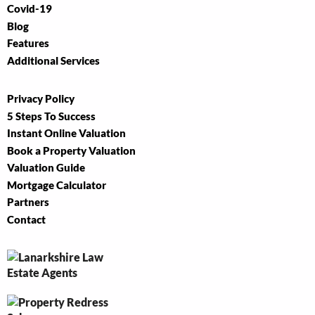
Covid-19
Blog
Features
Additional Services
Privacy Policy
5 Steps To Success
Instant Online Valuation
Book a Property Valuation
Valuation Guide
Mortgage Calculator
Partners
Contact