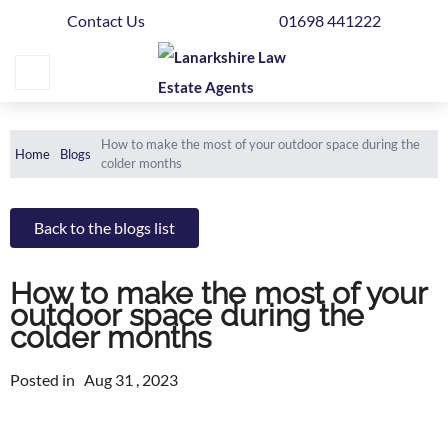
Contact Us
01698 441222
Home
Buying
Selling
How to make the most of your outdoor space during the
Home
Blogs
colder months
Get
Your
Back to the blogs list
Free
Valuation
How to make the most of your
News
outdoor space during the
colder months
Area
Posted in
Guide
Aug 31 , 2023
Contact