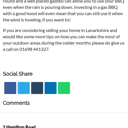
round and a well placed gazebo can allow you to use your BBQ
even when the rain is pouring down. Investing in a gas BBQ
with a good hood will even mean that you can still use it when
the wind is howling, if you want to!
If you are considering selling your home in Lanarkshire and
would like some more tips on how you can make the most of
your outdoor areas during the colder months please do give us
a call on 01698 441327.
Social Share
Comments
2 Hamilton Road