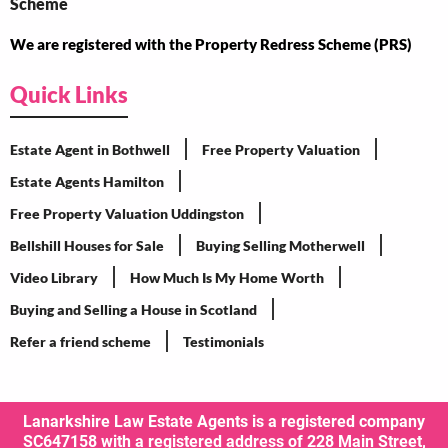
We are registered with the Property Redress Scheme (PRS)
Quick Links
Estate Agent in Bothwell
Free Property Valuation
Estate Agents Hamilton
Free Property Valuation Uddingston
Bellshill Houses for Sale
Buying Selling Motherwell
Video Library
How Much Is My Home Worth
Buying and Selling a House in Scotland
Refer a friend scheme
Testimonials
Lanarkshire Law Estate Agents is a registered company
SC647158 with a registered address of 228 Main Street,