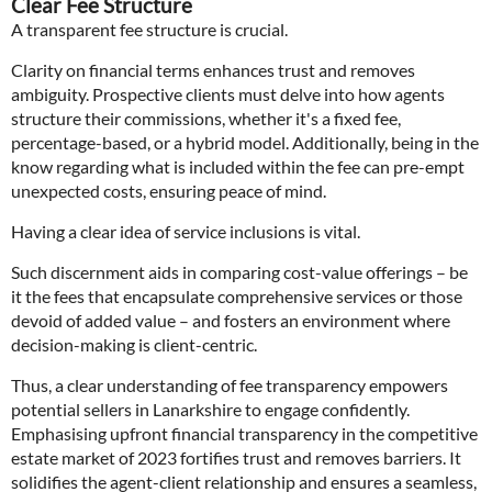
Clear Fee Structure
A transparent fee structure is crucial.
Clarity on financial terms enhances trust and removes
ambiguity. Prospective clients must delve into how agents
structure their commissions, whether it's a fixed fee,
percentage-based, or a hybrid model. Additionally, being in the
know regarding what is included within the fee can pre-empt
unexpected costs, ensuring peace of mind.
Having a clear idea of service inclusions is vital.
Such discernment aids in comparing cost-value offerings – be
it the fees that encapsulate comprehensive services or those
devoid of added value – and fosters an environment where
decision-making is client-centric.
Thus, a clear understanding of fee transparency empowers
potential sellers in Lanarkshire to engage confidently.
Emphasising upfront financial transparency in the competitive
estate market of 2023 fortifies trust and removes barriers. It
solidifies the agent-client relationship and ensures a seamless,