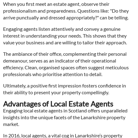
When you first meet an estate agent, observe their
professionalism and preparedness. Questions like: "Do they
arrive punctually and dressed appropriately?" can be telling.
Engaging agents listen attentively and convey a genuine
interest in understanding your needs. This shows that they
value your business and are willing to tailor their approach.
The ambiance of their office, complementing their personal
demeanour, serves as an indicator of their operational
efficiency. Clean, organised spaces often suggest meticulous
professionals who prioritise attention to detail.
Ultimately, a positive first impression fosters confidence in
their ability to present your property compellingly.
Advantages of Local Estate Agents
Engaging local estate agents in Scotland offers unparalleled
insights into the unique facets of the Lanarkshire property
market.
In 2016, local agents, a vital cog in Lanarkshire’s property