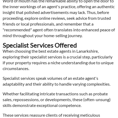
Word of mouth has the remarkable ability to open the door to
the inner workings of an agent's practice, offering an authentic
insight that polished advertisements may lack. Thus, before
proceeding, explore online reviews, seek advice from trusted
friends or local professionals, and remember that a
"recommended" agent often translates into enhanced peace of
mind throughout your home-selling journey.
Specialist Services Offered
When choosing the best estate agents in Lanarkshire,
exploring their specialist services is a crucial step, particularly
if your property requires a niche understanding due to unique
circumstances.
Specialist services speak volumes of an estate agent's
adaptability and their ability to handle varying complexities.
Whether facilitating intricate transactions such as probate
sales, repossessions, or developments, these (often-unsung)
skills demonstrate exceptional competence.
These services reassure clients of receiving meticulous