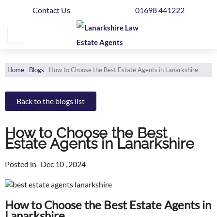
Contact Us
01698 441222
Home
Buying
Selling
Home
Blogs
How to Choose the Best Estate Agents in Lanarkshire
Get
Your
Back to the blogs list
Free
Valuation
How to Choose the Best
Estate Agents in Lanarkshire
News
Posted in
Dec 10 , 2024
Area
Guide
How to Choose the Best Estate Agents in
Contact
Lanarkshire