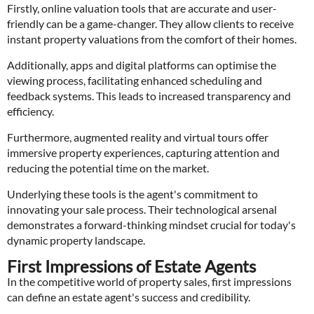
Firstly, online valuation tools that are accurate and user-
friendly can be a game-changer. They allow clients to receive
instant property valuations from the comfort of their homes.
Additionally, apps and digital platforms can optimise the
viewing process, facilitating enhanced scheduling and
feedback systems. This leads to increased transparency and
efficiency.
Furthermore, augmented reality and virtual tours offer
immersive property experiences, capturing attention and
reducing the potential time on the market.
Underlying these tools is the agent's commitment to
innovating your sale process. Their technological arsenal
demonstrates a forward-thinking mindset crucial for today's
dynamic property landscape.
First Impressions of Estate Agents
In the competitive world of property sales, first impressions
can define an estate agent's success and credibility.