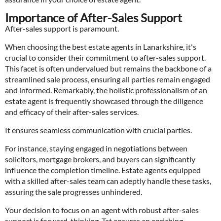
Importance of After-Sales Support
After-sales support is paramount.
When choosing the best estate agents in Lanarkshire, it's
crucial to consider their commitment to after-sales support.
This facet is often undervalued but remains the backbone of a
streamlined sale process, ensuring all parties remain engaged
and informed. Remarkably, the holistic professionalism of an
estate agent is frequently showcased through the diligence
and efficacy of their after-sales services.
It ensures seamless communication with crucial parties.
For instance, staying engaged in negotiations between
solicitors, mortgage brokers, and buyers can significantly
influence the completion timeline. Estate agents equipped
with a skilled after-sales team can adeptly handle these tasks,
assuring the sale progresses unhindered.
Your decision to focus on an agent with robust after-sales
support is forward-thinking. Tat ensures an enriching