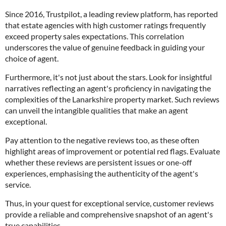
Since 2016, Trustpilot, a leading review platform, has reported
that estate agencies with high customer ratings frequently
exceed property sales expectations. This correlation
underscores the value of genuine feedback in guiding your
choice of agent.
Furthermore, it's not just about the stars. Look for insightful
narratives reflecting an agent's proficiency in navigating the
complexities of the Lanarkshire property market. Such reviews
can unveil the intangible qualities that make an agent
exceptional.
Pay attention to the negative reviews too, as these often
highlight areas of improvement or potential red flags. Evaluate
whether these reviews are persistent issues or one-off
experiences, emphasising the authenticity of the agent's
service.
Thus, in your quest for exceptional service, customer reviews
provide a reliable and comprehensive snapshot of an agent's
true capabilities.