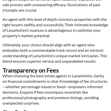
sale process with unwavering efficacy. Illustrations of past
triumphs are crucial.
An agent with this level of depth connects properties with the
right buyers swiftly and successfully. Their intimate knowledge
of Lanarkshire’s nuances is advantageous to optimise your
property’s market potential.
Ultimately, your choice should align with an agent who
embodies both a commendable track record and an intrinsic
understanding of Lanarkshire’s unique market intricacies. This
blend ensures superior service and unparalleled results.
Transparency on Fees
When choosing the best estate agents in Lanarkshire, clarity
on financial commitments is vital. Knowledge of fee structures
—whether percentage-based or fixed—empowers informed
decisions. Enquire if fees encompass essentials like
professional photography and premium listings, avoiding
unexpected surprises.