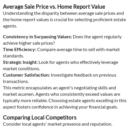
Average Sale Price vs. Home Report Value
Understanding the disparity between average sale prices and
the home report values is crucial for selecting proficient estate
agents.
Consistency in Surpassing Values:
Does the agent regularly
achieve higher sale prices?
Time Efficiency:
Compare average time to sell with market
standards.
Strategic Insight:
Look for agents who effectively leverage
market conditions.
Customer Satisfaction:
Investigate feedback on previous
transactions.
This metric encapsulates an agent's negotiating skills and
market acumen. Agents who consistently exceed values are
typically more reliable. Choosing estate agents excelling in this
aspect fosters confidence in achieving your financial goals.
Comparing Local Competitors
Consider local agents' market presence and reputation.