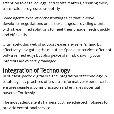
attention to detailed legal and estate matters, ensuring every
transaction progresses smoothly.
Some agents excel at orchestrating sales that involve
developer negotiations or part exchanges, providing clients
with streamlined solutions to meet their unique needs quickly
and efficiently.
Ultimately, this web of support eases any seller's mind by
effectively navigating the minutiae. Specialist services offer not
only a refined edge but also peace of mind, knowing your
interests are expertly managed.
Integration of Technology
In our fast-paced digital era, the integration of technology in
estate agency practices offers a transformative experience. It
ensures seamless communication and engages potential
buyers effortlessly.
The most adept agents harness cutting-edge technologies to
provide exceptional service.