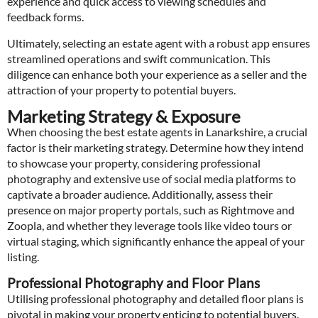
experience and quick access to viewing schedules and
feedback forms.
Ultimately, selecting an estate agent with a robust app ensures
streamlined operations and swift communication. This
diligence can enhance both your experience as a seller and the
attraction of your property to potential buyers.
Marketing Strategy & Exposure
When choosing the best estate agents in Lanarkshire, a crucial
factor is their marketing strategy. Determine how they intend
to showcase your property, considering professional
photography and extensive use of social media platforms to
captivate a broader audience. Additionally, assess their
presence on major property portals, such as Rightmove and
Zoopla, and whether they leverage tools like video tours or
virtual staging, which significantly enhance the appeal of your
listing.
Professional Photography and Floor Plans
Utilising professional photography and detailed floor plans is
pivotal in making your property enticing to potential buyers.