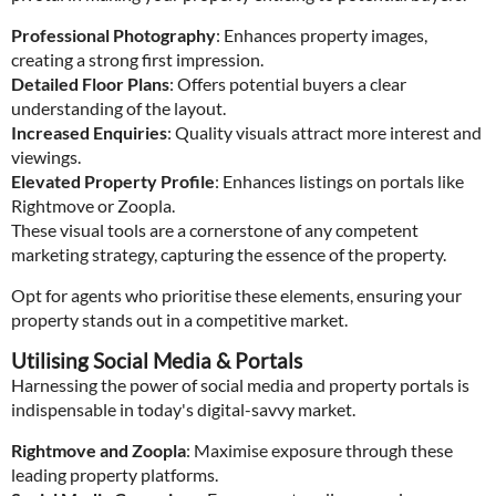
Professional Photography
: Enhances property images,
creating a strong first impression.
Detailed Floor Plans
: Offers potential buyers a clear
understanding of the layout.
Increased Enquiries
: Quality visuals attract more interest and
viewings.
Elevated Property Profile
: Enhances listings on portals like
Rightmove or Zoopla.
These visual tools are a cornerstone of any competent
marketing strategy, capturing the essence of the property.
Opt for agents who prioritise these elements, ensuring your
property stands out in a competitive market.
Utilising Social Media & Portals
Harnessing the power of social media and property portals is
indispensable in today's digital-savvy market.
Rightmove and Zoopla
: Maximise exposure through these
leading property platforms.