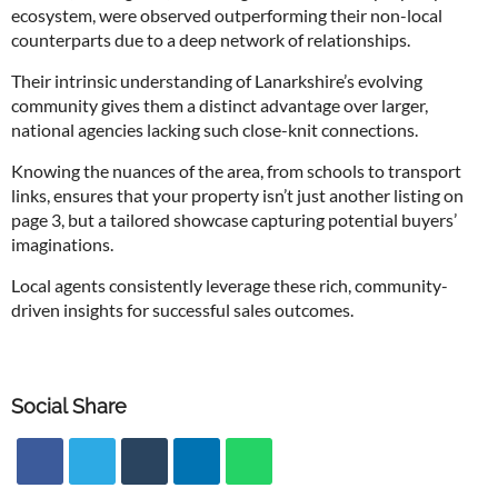
ecosystem, were observed outperforming their non-local
counterparts due to a deep network of relationships.
Their intrinsic understanding of Lanarkshire’s evolving
community gives them a distinct advantage over larger,
national agencies lacking such close-knit connections.
Knowing the nuances of the area, from schools to transport
links, ensures that your property isn’t just another listing on
page 3, but a tailored showcase capturing potential buyers’
imaginations.
Local agents consistently leverage these rich, community-
driven insights for successful sales outcomes.
Social Share