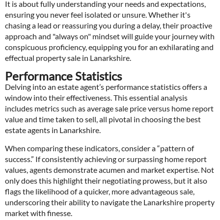
It is about fully understanding your needs and expectations,
ensuring you never feel isolated or unsure. Whether it's
chasing a lead or reassuring you during a delay, their proactive
approach and "always on" mindset will guide your journey with
conspicuous proficiency, equipping you for an exhilarating and
effectual property sale in Lanarkshire.
Performance Statistics
Delving into an estate agent’s performance statistics offers a
window into their effectiveness. This essential analysis
includes metrics such as average sale price versus home report
value and time taken to sell, all pivotal in choosing the best
estate agents in Lanarkshire.
When comparing these indicators, consider a “pattern of
success.” If consistently achieving or surpassing home report
values, agents demonstrate acumen and market expertise. Not
only does this highlight their negotiating prowess, but it also
flags the likelihood of a quicker, more advantageous sale,
underscoring their ability to navigate the Lanarkshire property
market with finesse.