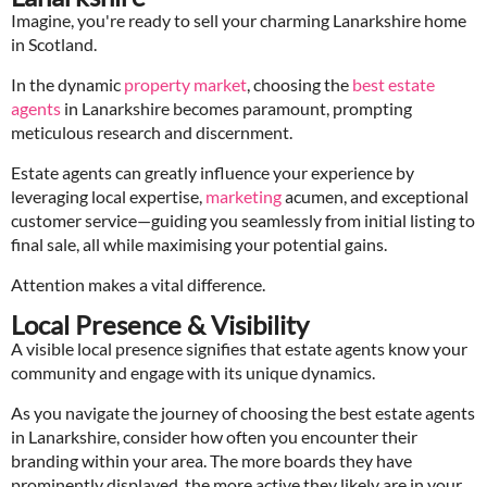
Imagine, you're ready to sell your charming Lanarkshire home
in Scotland.
In the dynamic
property market
, choosing the
best estate
agents
in Lanarkshire becomes paramount, prompting
meticulous research and discernment.
Estate agents can greatly influence your experience by
leveraging local expertise,
marketing
acumen, and exceptional
customer service—guiding you seamlessly from initial listing to
final sale, all while maximising your potential gains.
Attention makes a vital difference.
Local Presence & Visibility
A visible local presence signifies that estate agents know your
community and engage with its unique dynamics.
As you navigate the journey of choosing the best estate agents
in Lanarkshire, consider how often you encounter their
branding within your area. The more boards they have
prominently displayed, the more active they likely are in your