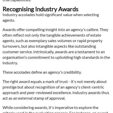
Recognising Industry Awards
Industry accolades hold significant value when selecting
agents.
Awards offer compelling insight into an agency's calibre. They
often reflect not only the tangible achievements of estate
agents, such as exemplary sales volumes or rapid property
turnovers, but also intangible aspects like outstanding
customer service. Intrinsically, awards are a testament to an
organisation's commitment to upholding high standards in the
industry.
These accolades define an agency's credibility.
The right award equals a mark of trust - it's not merely about
prestige but about recognition of an agency's client-centric
approach and peer-reviewed excellence. Industry awards thus
act as an external stamp of approval.
While considering awards, it's imperative to explore the
criteria used in the evaluation process. For instance, an award