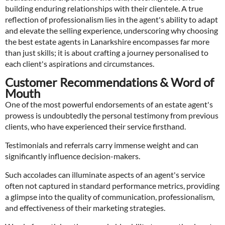
building enduring relationships with their clientele. A true
reflection of professionalism lies in the agent's ability to adapt
and elevate the selling experience, underscoring why choosing
the best estate agents in Lanarkshire encompasses far more
than just skills; it is about crafting a journey personalised to
each client's aspirations and circumstances.
Customer Recommendations & Word of
Mouth
One of the most powerful endorsements of an estate agent's
prowess is undoubtedly the personal testimony from previous
clients, who have experienced their service firsthand.
Testimonials and referrals carry immense weight and can
significantly influence decision-makers.
Such accolades can illuminate aspects of an agent's service
often not captured in standard performance metrics, providing
a glimpse into the quality of communication, professionalism,
and effectiveness of their marketing strategies.