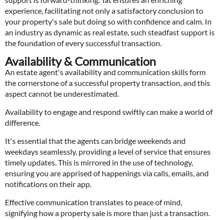
experience, facilitating not only a satisfactory conclusion to
your property's sale but doing so with confidence and calm. In
an industry as dynamic as real estate, such steadfast support is
the foundation of every successful transaction.
Availability & Communication
An estate agent's availability and communication skills form
the cornerstone of a successful property transaction, and this
aspect cannot be underestimated.
Availability to engage and respond swiftly can make a world of
difference.
It's essential that the agents can bridge weekends and
weekdays seamlessly, providing a level of service that ensures
timely updates. This is mirrored in the use of technology,
ensuring you are apprised of happenings via calls, emails, and
notifications on their app.
Effective communication translates to peace of mind,
signifying how a property sale is more than just a transaction.