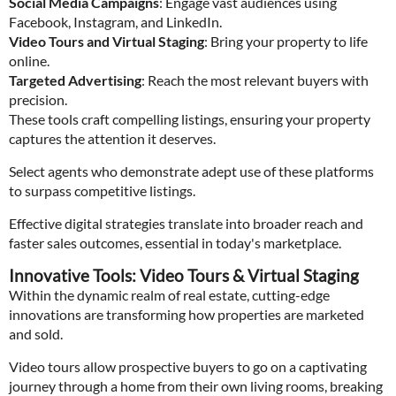
Social Media Campaigns
: Engage vast audiences using
Facebook, Instagram, and LinkedIn.
Video Tours and Virtual Staging
: Bring your property to life
online.
Targeted Advertising
: Reach the most relevant buyers with
precision.
These tools craft compelling listings, ensuring your property
captures the attention it deserves.
Select agents who demonstrate adept use of these platforms
to surpass competitive listings.
Effective digital strategies translate into broader reach and
faster sales outcomes, essential in today's marketplace.
Innovative Tools: Video Tours & Virtual Staging
Within the dynamic realm of real estate, cutting-edge
innovations are transforming how properties are marketed
and sold.
Video tours allow prospective buyers to go on a captivating
journey through a home from their own living rooms, breaking