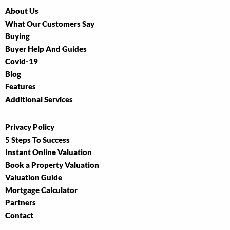
About Us
What Our Customers Say
Buying
Buyer Help And Guides
Covid-19
Blog
Features
Additional Services
Privacy Policy
5 Steps To Success
Instant Online Valuation
Book a Property Valuation
Valuation Guide
Mortgage Calculator
Partners
Contact