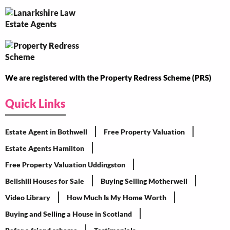
We are registered with the Property Redress Scheme (PRS)
Quick Links
Estate Agent in Bothwell
Free Property Valuation
Estate Agents Hamilton
Free Property Valuation Uddingston
Bellshill Houses for Sale
Buying Selling Motherwell
Video Library
How Much Is My Home Worth
Buying and Selling a House in Scotland