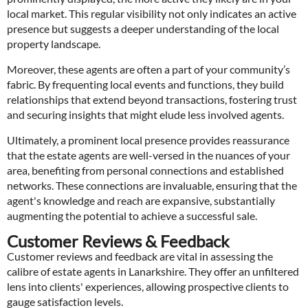
local market. This regular visibility not only indicates an active
presence but suggests a deeper understanding of the local
property landscape.
Moreover, these agents are often a part of your community’s
fabric. By frequenting local events and functions, they build
relationships that extend beyond transactions, fostering trust
and securing insights that might elude less involved agents.
Ultimately, a prominent local presence provides reassurance
that the estate agents are well-versed in the nuances of your
area, benefiting from personal connections and established
networks. These connections are invaluable, ensuring that the
agent's knowledge and reach are expansive, substantially
augmenting the potential to achieve a successful sale.
Customer Reviews & Feedback
Customer reviews and feedback are vital in assessing the
calibre of estate agents in Lanarkshire. They offer an unfiltered
lens into clients' experiences, allowing prospective clients to
gauge satisfaction levels.