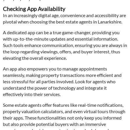
Checking App Availability
In an increasingly digital age, convenience and accessibility are
pivotal when choosing the best estate agents in Lanarkshire.
A dedicated app can be a true game-changer, providing you
with up-to-the-minute updates and essential information.
Such tools enhance communication, ensuring you are always in
the loop regarding viewings, offers, and buyer interest, thus
elevating the overall experience.
An app also empowers you to manage appointments
seamlessly, making property transactions more efficient and
less stressful for all parties involved. Look for agents who
understand the power of technology and integrate it
effectively into their services.
Some estate agents offer features like real-time notifications,
property valuation calculators, and even virtual tours through
their apps. These functionalities not only keep you informed
but also provide potential buyers with an immersive