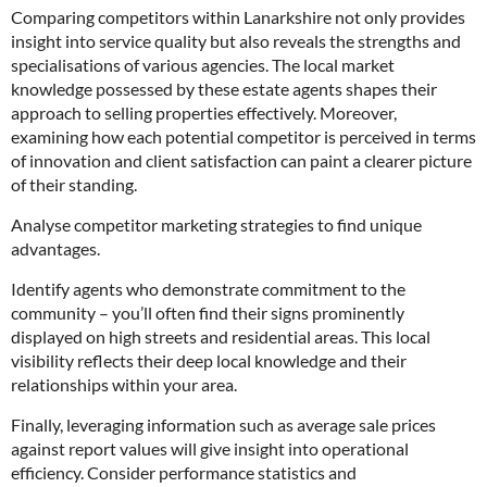
Comparing competitors within Lanarkshire not only provides
insight into service quality but also reveals the strengths and
specialisations of various agencies. The local market
knowledge possessed by these estate agents shapes their
approach to selling properties effectively. Moreover,
examining how each potential competitor is perceived in terms
of innovation and client satisfaction can paint a clearer picture
of their standing.
Analyse competitor marketing strategies to find unique
advantages.
Identify agents who demonstrate commitment to the
community – you’ll often find their signs prominently
displayed on high streets and residential areas. This local
visibility reflects their deep local knowledge and their
relationships within your area.
Finally, leveraging information such as average sale prices
against report values will give insight into operational
efficiency. Consider performance statistics and