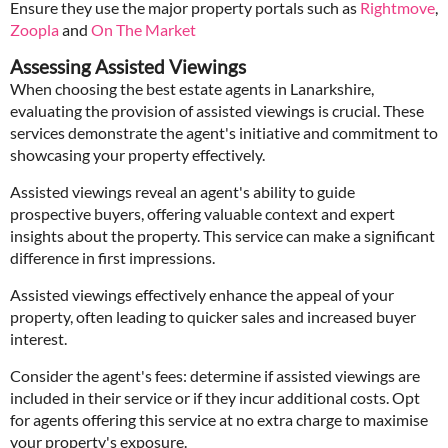
Ensure they use the major property portals such as
Rightmove
,
Zoopla
and
On The Market
Assessing Assisted Viewings
When choosing the best estate agents in Lanarkshire,
evaluating the provision of assisted viewings is crucial. These
services demonstrate the agent's initiative and commitment to
showcasing your property effectively.
Assisted viewings reveal an agent's ability to guide
prospective buyers, offering valuable context and expert
insights about the property. This service can make a significant
difference in first impressions.
Assisted viewings effectively enhance the appeal of your
property, often leading to quicker sales and increased buyer
interest.
Consider the agent's fees: determine if assisted viewings are
included in their service or if they incur additional costs. Opt
for agents offering this service at no extra charge to maximise
your property's exposure.