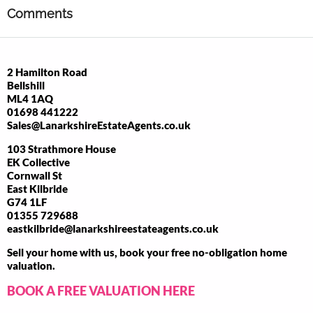
Comments
2 Hamilton Road
Bellshill
ML4 1AQ
01698 441222
Sales@LanarkshireEstateAgents.co.uk
103 Strathmore House
EK Collective
Cornwall St
East Kilbride
G74 1LF
01355 729688
eastkilbride@lanarkshireestateagents.co.uk
Sell your home with us, book your free no-obligation home
valuation.
BOOK A FREE VALUATION HERE