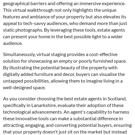
geographical barriers and offering an immersive experience.
This virtual walkthrough not only highlights the unique
features and ambiance of your property but also elevates its
appeal to tech-savvy audiences, who demand more than just
static photographs. By leveraging these tools, estate agents
can present your home in the best possible light to a wider
audience.
Simultaneously, virtual staging provides a cost-effective
solution for showcasing an empty or poorly furnished space.
By illustrating the potential beauty of the property with
digitally added furniture and decor, buyers can visualise the
untapped possibilities, allowing them to imagine living in a
well-designed space.
As you consider choosing the best estate agents in Scotland,
specifically in Lanarkshire, evaluate their adoption of these
technological advancements. An agent's capability to harness
these innovative tools can make a substantial difference in
attracting, engaging, and converting potential buyers, ensuring
that your property doesn't just sit on the market but instead