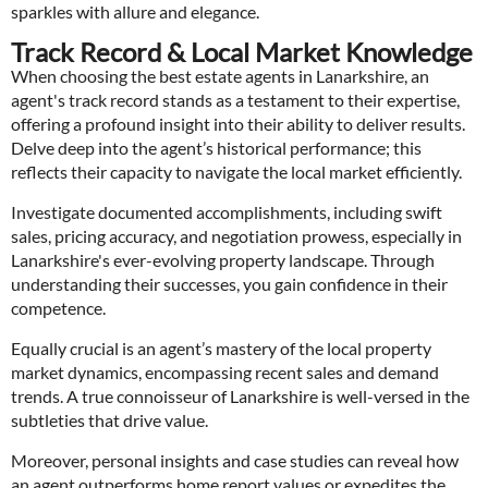
sparkles with allure and elegance.
Track Record & Local Market Knowledge
When choosing the best estate agents in Lanarkshire, an
agent's track record stands as a testament to their expertise,
offering a profound insight into their ability to deliver results.
Delve deep into the agent’s historical performance; this
reflects their capacity to navigate the local market efficiently.
Investigate documented accomplishments, including swift
sales, pricing accuracy, and negotiation prowess, especially in
Lanarkshire's ever-evolving property landscape. Through
understanding their successes, you gain confidence in their
competence.
Equally crucial is an agent’s mastery of the local property
market dynamics, encompassing recent sales and demand
trends. A true connoisseur of Lanarkshire is well-versed in the
subtleties that drive value.
Moreover, personal insights and case studies can reveal how
an agent outperforms home report values or expedites the