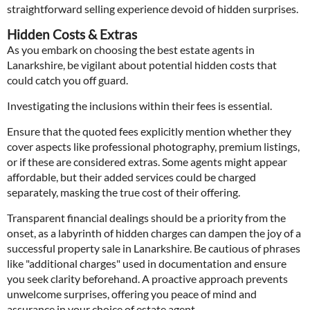
straightforward selling experience devoid of hidden surprises.
Hidden Costs & Extras
As you embark on choosing the best estate agents in
Lanarkshire, be vigilant about potential hidden costs that
could catch you off guard.
Investigating the inclusions within their fees is essential.
Ensure that the quoted fees explicitly mention whether they
cover aspects like professional photography, premium listings,
or if these are considered extras. Some agents might appear
affordable, but their added services could be charged
separately, masking the true cost of their offering.
Transparent financial dealings should be a priority from the
onset, as a labyrinth of hidden charges can dampen the joy of a
successful property sale in Lanarkshire. Be cautious of phrases
like "additional charges" used in documentation and ensure
you seek clarity beforehand. A proactive approach prevents
unwelcome surprises, offering you peace of mind and
assurance in your choice of estate agent.