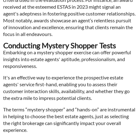
received at the esteemed ESTAS in 2023 might signal an
agent's adeptness in fostering positive customer relationships.
Most notably, awards showcase an agent’s relentless pursuit
of innovation and excellence, ensuring that clients remain the
focus in all endeavours.
Conducting Mystery Shopper Tests
Embarking on a mystery shopper exercise can offer powerful
insights into estate agents' aptitude, professionalism, and
responsiveness.
It's an effective way to experience the prospective estate
agents' service first-hand, enabling you to assess their
customer interaction skills, availability, and whether they go
the extra mile to impress potential clients.
The terms “mystery shopper” and “hands-on” are instrumental
in helping to choose the best estate agents, just as selecting
the right brokerage can significantly impact your overall
experience.