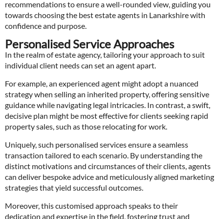
recommendations to ensure a well-rounded view, guiding you
towards choosing the best estate agents in Lanarkshire with
confidence and purpose.
Personalised Service Approaches
In the realm of estate agency, tailoring your approach to suit
individual client needs can set an agent apart.
For example, an experienced agent might adopt a nuanced
strategy when selling an inherited property, offering sensitive
guidance while navigating legal intricacies. In contrast, a swift,
decisive plan might be most effective for clients seeking rapid
property sales, such as those relocating for work.
Uniquely, such personalised services ensure a seamless
transaction tailored to each scenario. By understanding the
distinct motivations and circumstances of their clients, agents
can deliver bespoke advice and meticulously aligned marketing
strategies that yield successful outcomes.
Moreover, this customised approach speaks to their
dedication and expertise in the field, fostering trust and