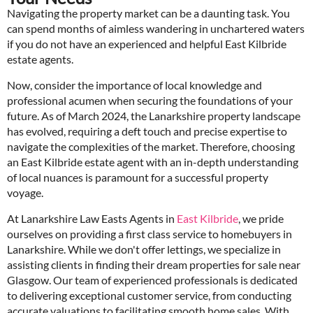
Navigating the property market can be a daunting task. You
can spend months of aimless wandering in unchartered waters
if you do not have an experienced and helpful East Kilbride
estate agents.
Now, consider the importance of local knowledge and
professional acumen when securing the foundations of your
future. As of March 2024, the Lanarkshire property landscape
has evolved, requiring a deft touch and precise expertise to
navigate the complexities of the market. Therefore, choosing
an East Kilbride estate agent with an in-depth understanding
of local nuances is paramount for a successful property
voyage.
At Lanarkshire Law Easts Agents in
East Kilbride
, we pride
ourselves on providing a first class service to homebuyers in
Lanarkshire. While we don't offer lettings, we specialize in
assisting clients in finding their dream properties for sale near
Glasgow. Our team of experienced professionals is dedicated
to delivering exceptional customer service, from conducting
accurate valuations to facilitating smooth home sales. With