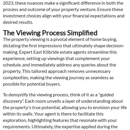
2023, these nuances make a significant difference in both the
process and outcome of your property venture. Ensure these
investment choices align with your financial expectations and
desired results.
The Viewing Process Simplified
The property viewing is a pivotal element of home buying,
dictating the first impressions that ultimately shape decision-
making. Expert East Kilbride estate agents streamline this
experience, setting up viewings that complement your
schedule, and immediately address any queries about the
property. This tailored approach removes unnecessary
complexities, making the viewing journey as seamless as
possible for potential buyers.
To demystify the viewing process, think of it as a "guided
discovery". Each room unveils a layer of understanding about
the property's true potential, allowing you to envision your life
within its walls. Your agent is there to facilitate this
exploration, highlighting features that resonate with your
requirements. Ultimately, the expertise applied during the