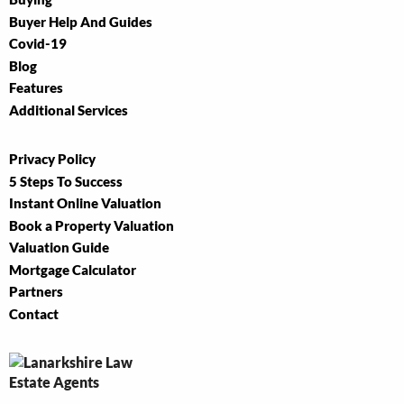
Buyer Help And Guides
Covid-19
Blog
Features
Additional Services
Privacy Policy
5 Steps To Success
Instant Online Valuation
Book a Property Valuation
Valuation Guide
Mortgage Calculator
Partners
Contact