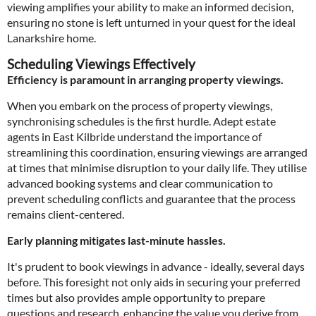
viewing amplifies your ability to make an informed decision,
ensuring no stone is left unturned in your quest for the ideal
Lanarkshire home.
Scheduling Viewings Effectively
Efficiency is paramount in arranging property viewings.
When you embark on the process of property viewings,
synchronising schedules is the first hurdle. Adept estate
agents in East Kilbride understand the importance of
streamlining this coordination, ensuring viewings are arranged
at times that minimise disruption to your daily life. They utilise
advanced booking systems and clear communication to
prevent scheduling conflicts and guarantee that the process
remains client-centered.
Early planning mitigates last-minute hassles.
It's prudent to book viewings in advance - ideally, several days
before. This foresight not only aids in securing your preferred
times but also provides ample opportunity to prepare
questions and research, enhancing the value you derive from