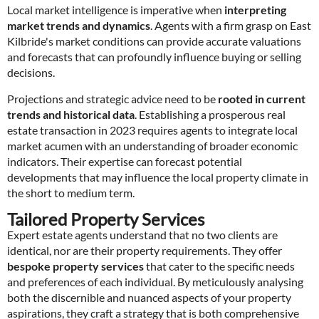
Local market intelligence is imperative when
interpreting
market trends and dynamics
. Agents with a firm grasp on East
Kilbride's market conditions can provide accurate valuations
and forecasts that can profoundly influence buying or selling
decisions.
Projections and strategic advice need to be
rooted in current
trends and historical data
. Establishing a prosperous real
estate transaction in 2023 requires agents to integrate local
market acumen with an understanding of broader economic
indicators. Their expertise can forecast potential
developments that may influence the local property climate in
the short to medium term.
Tailored Property Services
Expert estate agents understand that no two clients are
identical, nor are their property requirements. They offer
bespoke property services
that cater to the specific needs
and preferences of each individual. By meticulously analysing
both the discernible and nuanced aspects of your property
aspirations, they craft a strategy that is both comprehensive