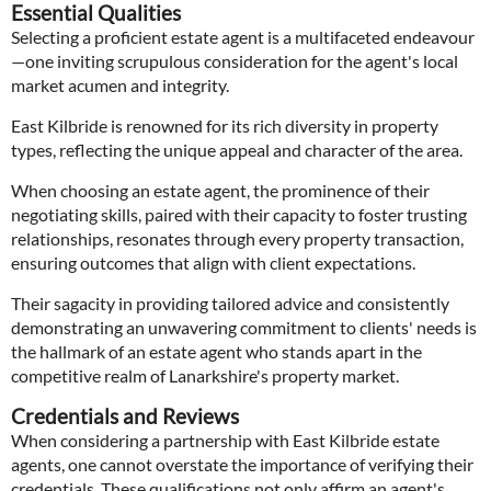
Essential Qualities
Selecting a proficient estate agent is a multifaceted endeavour
—one inviting scrupulous consideration for the agent's local
market acumen and integrity.
East Kilbride is renowned for its rich diversity in property
types, reflecting the unique appeal and character of the area.
When choosing an estate agent, the prominence of their
negotiating skills, paired with their capacity to foster trusting
relationships, resonates through every property transaction,
ensuring outcomes that align with client expectations.
Their sagacity in providing tailored advice and consistently
demonstrating an unwavering commitment to clients' needs is
the hallmark of an estate agent who stands apart in the
competitive realm of Lanarkshire's property market.
Credentials and Reviews
When considering a partnership with East Kilbride estate
agents, one cannot overstate the importance of verifying their
credentials. These qualifications not only affirm an agent's