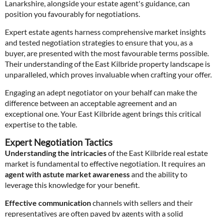
Lanarkshire, alongside your estate agent's guidance, can
position you favourably for negotiations.
Expert estate agents harness comprehensive market insights
and tested negotiation strategies to ensure that you, as a
buyer, are presented with the most favourable terms possible.
Their understanding of the East Kilbride property landscape is
unparalleled, which proves invaluable when crafting your offer.
Engaging an adept negotiator on your behalf can make the
difference between an acceptable agreement and an
exceptional one. Your East Kilbride agent brings this critical
expertise to the table.
Expert Negotiation Tactics
Understanding the intricacies
of the East Kilbride real estate
market is fundamental to effective negotiation. It requires an
agent with astute market awareness
and the ability to
leverage this knowledge for your benefit.
Effective communication
channels with sellers and their
representatives are often paved by agents with a solid