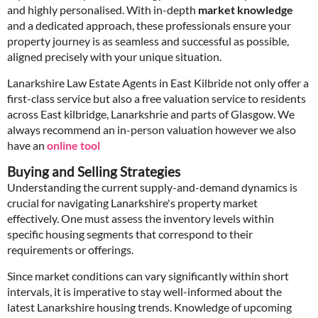
and highly personalised. With in-depth
market knowledge
and a dedicated approach, these professionals ensure your
property journey is as seamless and successful as possible,
aligned precisely with your unique situation.
Lanarkshire Law Estate Agents in East Kilbride not only offer a
first-class service but also a free valuation service to residents
across East kilbridge, Lanarkshrie and parts of Glasgow. We
always recommend an in-person valuation however we also
have an
online tool
Buying and Selling Strategies
Understanding the current supply-and-demand dynamics is
crucial for navigating Lanarkshire's property market
effectively. One must assess the inventory levels within
specific housing segments that correspond to their
requirements or offerings.
Since market conditions can vary significantly within short
intervals, it is imperative to stay well-informed about the
latest Lanarkshire housing trends. Knowledge of upcoming