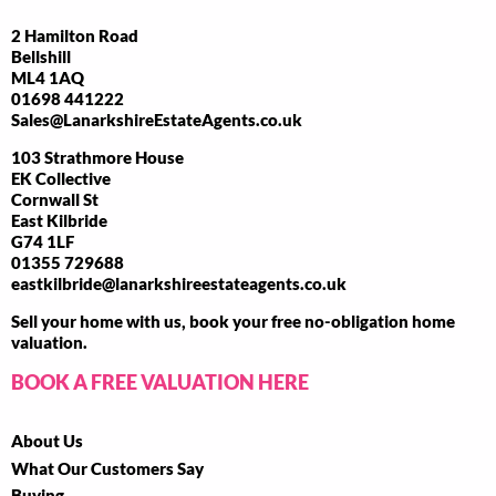
2 Hamilton Road
Bellshill
ML4 1AQ
01698 441222
Sales@LanarkshireEstateAgents.co.uk
103 Strathmore House
EK Collective
Cornwall St
East Kilbride
G74 1LF
01355 729688
eastkilbride@lanarkshireestateagents.co.uk
Sell your home with us, book your free no-obligation home
valuation.
BOOK A FREE VALUATION HERE
About Us
What Our Customers Say
Buying