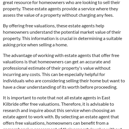
great resource for homeowners who are looking to sell their
property. These estate agents provide a service where they
assess the value of a property without charging any fees.
By offering free valuations, these estate agents help
homeowners understand the potential market value of their
property. This information is crucial in determining a suitable
asking price when selling a home.
The advantage of working with estate agents that offer free
valuations is that homeowners can get an accurate and
professional estimate of their property's value without
incurring any costs. This can be especially helpful for
individuals who are considering selling their home but want to
have a clear understanding of its worth before proceeding.
It is important to note that not all estate agents in East
Kilbride offer free valuations. Therefore, it is advisable to
research and inquire about this service when choosing an
estate agent to work with. By selecting an estate agent that
offers free valuations, homeowners can benefit from a