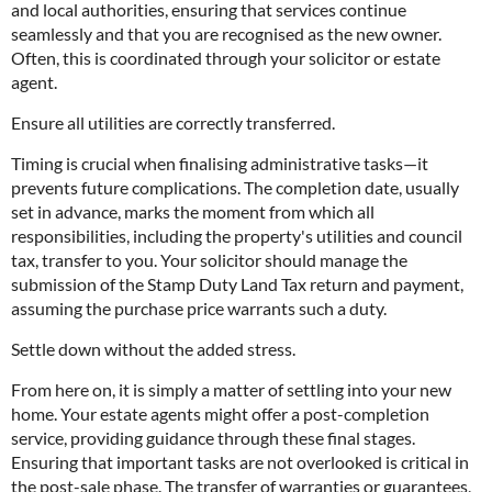
and local authorities, ensuring that services continue
seamlessly and that you are recognised as the new owner.
Often, this is coordinated through your solicitor or estate
agent.
Ensure all utilities are correctly transferred.
Timing is crucial when finalising administrative tasks—it
prevents future complications. The completion date, usually
set in advance, marks the moment from which all
responsibilities, including the property's utilities and council
tax, transfer to you. Your solicitor should manage the
submission of the Stamp Duty Land Tax return and payment,
assuming the purchase price warrants such a duty.
Settle down without the added stress.
From here on, it is simply a matter of settling into your new
home. Your estate agents might offer a post-completion
service, providing guidance through these final stages.
Ensuring that important tasks are not overlooked is critical in
the post-sale phase. The transfer of warranties or guarantees,