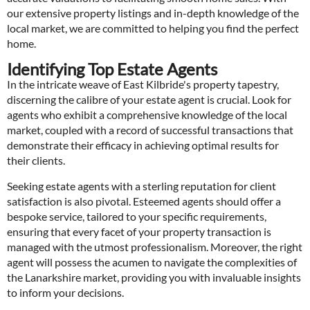
our extensive property listings and in-depth knowledge of the
local market, we are committed to helping you find the perfect
home.
Identifying Top Estate Agents
In the intricate weave of East Kilbride's property tapestry,
discerning the calibre of your estate agent is crucial. Look for
agents who exhibit a comprehensive knowledge of the local
market, coupled with a record of successful transactions that
demonstrate their efficacy in achieving optimal results for
their clients.
Seeking estate agents with a sterling reputation for client
satisfaction is also pivotal. Esteemed agents should offer a
bespoke service, tailored to your specific requirements,
ensuring that every facet of your property transaction is
managed with the utmost professionalism. Moreover, the right
agent will possess the acumen to navigate the complexities of
the Lanarkshire market, providing you with invaluable insights
to inform your decisions.