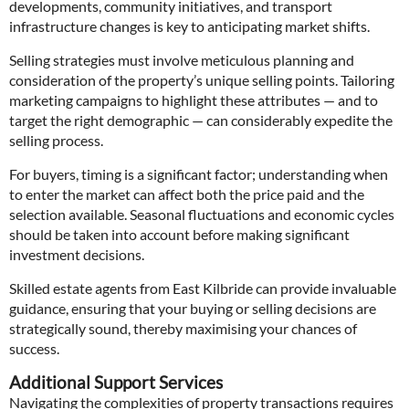
developments, community initiatives, and transport
infrastructure changes is key to anticipating market shifts.
Selling strategies must involve meticulous planning and
consideration of the property’s unique selling points. Tailoring
marketing campaigns to highlight these attributes — and to
target the right demographic — can considerably expedite the
selling process.
For buyers, timing is a significant factor; understanding when
to enter the market can affect both the price paid and the
selection available. Seasonal fluctuations and economic cycles
should be taken into account before making significant
investment decisions.
Skilled estate agents from East Kilbride can provide invaluable
guidance, ensuring that your buying or selling decisions are
strategically sound, thereby maximising your chances of
success.
Additional Support Services
Navigating the complexities of property transactions requires