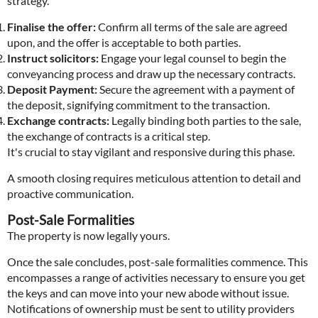
strategy.
Finalise the offer:
Confirm all terms of the sale are agreed
upon, and the offer is acceptable to both parties.
Instruct solicitors:
Engage your legal counsel to begin the
conveyancing process and draw up the necessary contracts.
Deposit Payment:
Secure the agreement with a payment of
the deposit, signifying commitment to the transaction.
Exchange contracts:
Legally binding both parties to the sale,
the exchange of contracts is a critical step.
It's crucial to stay vigilant and responsive during this phase.
A smooth closing requires meticulous attention to detail and
proactive communication.
Post-Sale Formalities
The property is now legally yours.
Once the sale concludes, post-sale formalities commence. This
encompasses a range of activities necessary to ensure you get
the keys and can move into your new abode without issue.
Notifications of ownership must be sent to utility providers