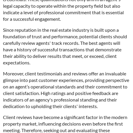
legal capacity to operate within the property field but also
indicate a level of professional commitment that is essential
for a successful engagement.
Since reputation in the real estate industry is built upon a
foundation of trust and performance, potential clients should
carefully review agents' track records. The best agents will
have a history of successful transactions that demonstrate
their ability to deliver results that meet, or exceed, client
expectations.
Moreover, client testimonials and reviews offer an invaluable
glimpse into past customer experiences, providing perspective
on an agent’s operational standards and their commitment to
client satisfaction. High ratings and positive feedback are
indicators of an agency's professional standing and their
dedication to upholding their clients' interests.
Client reviews have become a significant factor in the modern
property market, influencing decisions even before the first
meeting. Therefore, seeking out and evaluating these