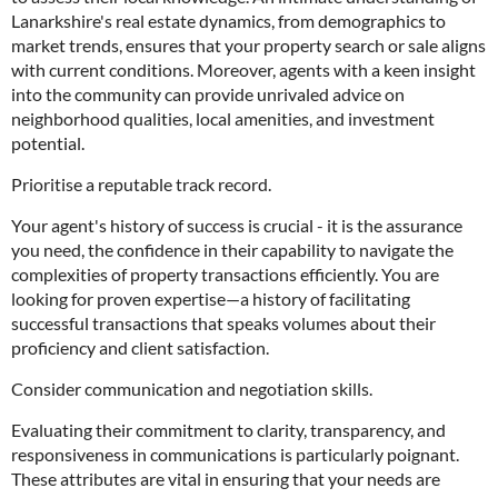
Lanarkshire's real estate dynamics, from demographics to
market trends, ensures that your property search or sale aligns
with current conditions. Moreover, agents with a keen insight
into the community can provide unrivaled advice on
neighborhood qualities, local amenities, and investment
potential.
Prioritise a reputable track record.
Your agent's history of success is crucial - it is the assurance
you need, the confidence in their capability to navigate the
complexities of property transactions efficiently. You are
looking for proven expertise—a history of facilitating
successful transactions that speaks volumes about their
proficiency and client satisfaction.
Consider communication and negotiation skills.
Evaluating their commitment to clarity, transparency, and
responsiveness in communications is particularly poignant.
These attributes are vital in ensuring that your needs are