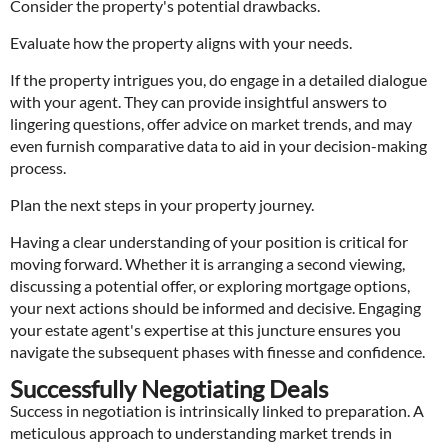
Consider the property's potential drawbacks.
Evaluate how the property aligns with your needs.
If the property intrigues you, do engage in a detailed dialogue
with your agent. They can provide insightful answers to
lingering questions, offer advice on market trends, and may
even furnish comparative data to aid in your decision-making
process.
Plan the next steps in your property journey.
Having a clear understanding of your position is critical for
moving forward. Whether it is arranging a second viewing,
discussing a potential offer, or exploring mortgage options,
your next actions should be informed and decisive. Engaging
your estate agent's expertise at this juncture ensures you
navigate the subsequent phases with finesse and confidence.
Successfully Negotiating Deals
Success in negotiation is intrinsically linked to preparation. A
meticulous approach to understanding market trends in