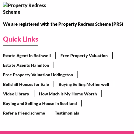
We are registered with the Property Redress Scheme (PRS)
Quick Links
Estate Agent in Bothwell
Free Property Valuation
Estate Agents Hamilton
Free Property Valuation Uddingston
Bellshill Houses for Sale
Buying Selling Motherwell
Video Library
How Much Is My Home Worth
Buying and Selling a House in Scotland
Refer a friend scheme
Testimonials