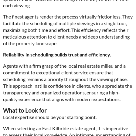
each viewing.
The finest agents render the process virtually frictionless. They
facilitate the scheduling of multiple viewings in a single tour,
maximizing both time and effort. This efficiency reflects their
meticulous attention to client needs and deep understanding
of the property landscape.
Reliability in scheduling builds trust and efficiency.
Agents with a firm grasp of the local real estate milieu and a
commitment to exceptional client service ensure that
scheduling remains a priority throughout the viewing phase.
This approach instills confidence in clients, who appreciate the
transparency and organized operations, ensuring a high-
quality experience that aligns with modern expectations.
What to Look for
Local expertise should be your starting point.
When selecting an East Kilbride estate agent, it is imperative
to assess their local knowledge. An intimate understanding of