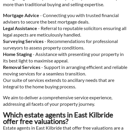
more than traditional buying and selling expertise.
Mortgage Advice
- Connecting you with trusted financial
advisers to secure the best mortgage deals.
Legal Assistance
- Referral to reputable solicitors ensuring all
legal aspects are meticulously handled.
Surveying Services
- Recommendations for professional
surveyors to assess property conditions.
Home Staging
- Assistance with presenting your property in
its best light to maximise appeal.
Removal Services
- Support in arranging efficient and reliable
moving services for a seamless transition.
Our suite of services extends to ancillary needs that are
integral to the home buying process.
We aim to deliver a comprehensive service experience,
addressing all facets of your property journey.
Which estate agents in East Kilbride
offer free valuations?
Estate agents in East Kilbride that offer free valuations are a