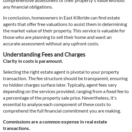
comprehensive assessment of their property's value without
any financial obligations.
In conclusion, homeowners in East Kilbride can find estate
agents that offer free valuations to assist them in determining
the market value of their property. This service is valuable for
those who are planning to sell their home and want an
accurate assessment without any upfront costs.
Understanding Fees and Charges
Clarity in costs is paramount.
Selecting the right estate agent is pivotal to your property
transaction. The fee structure should be transparent, ensuring
no hidden charges surface later. Typically, agent fees vary
depending on the services provided, ranging from a fixed fee to
a percentage of the property sale price. Nevertheless, it's
essential to analyse each component of these costs to
comprehend the full financial commitment you are making.
Commissions are a common expense in real estate
transactions.