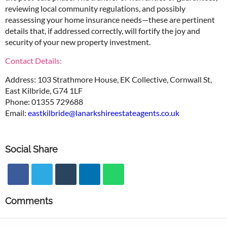
reviewing local community regulations, and possibly
reassessing your home insurance needs—these are pertinent
details that, if addressed correctly, will fortify the joy and
security of your new property investment.
Contact Details:
Address: 103 Strathmore House, EK Collective, Cornwall St,
East Kilbride, G74 1LF
Phone: 01355 729688
Email:
eastkilbride@lanarkshireestateagents.co.uk
Social Share
Comments