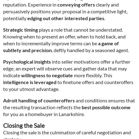
reputation. Experience in
conveying offers
clearly and
persuasively positions your proposal in a competitive light,
potentially
edging out other interested parties
.
Strategic timing
plays a role that cannot be understated.
Knowing when to present an offer, when to hold back, and
when to incrementally improve terms can be
a game of
subtlety and precision
, deftly handled by a seasoned agent.
Psychological insights
into seller motivations offer a further
edge; an expert will observe cues and gather data that may
indicate
willingness to negotiate
more flexibly. This
intelligence is leveraged
to finetune offers and counteroffers
to your utmost advantage.
Adroit handling of counteroffers
and conditions ensures that
the resulting transaction reflects the
best possible outcome
for you as a homebuyer in Lanarkshire.
Closing the Sale
Closing the sale is the culmination of careful negotiation and