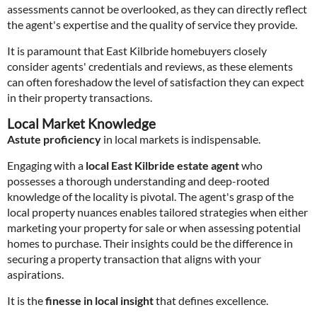
assessments cannot be overlooked, as they can directly reflect
the agent's expertise and the quality of service they provide.
It is paramount that East Kilbride homebuyers closely
consider agents' credentials and reviews, as these elements
can often foreshadow the level of satisfaction they can expect
in their property transactions.
Local Market Knowledge
Astute proficiency
in local markets is indispensable.
Engaging with a
local East Kilbride estate agent
who
possesses a thorough understanding and deep-rooted
knowledge of the locality is pivotal. The agent's grasp of the
local property nuances enables tailored strategies when either
marketing your property for sale or when assessing potential
homes to purchase. Their insights could be the difference in
securing a property transaction that aligns with your
aspirations.
It is the
finesse in local insight
that defines excellence.