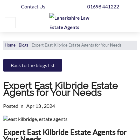
Contact Us
01698 441222
Home
Buying
Selling
Home
Blogs
Expert East Kilbride Estate Agents for Your Needs
Get
Your
Back to the blogs list
Free
Valuation
Expert East Kilbride Estate
Agents for Your Needs
News
Posted in
Apr 13 , 2024
Area
Guide
Expert East Kilbride Estate Agents for
Contact
Your Needs