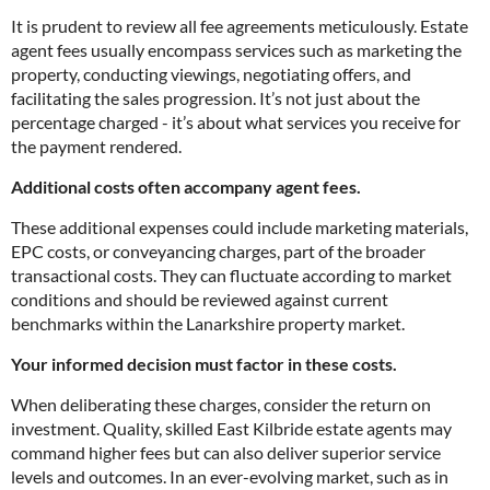
It is prudent to review all fee agreements meticulously. Estate
agent fees usually encompass services such as marketing the
property, conducting viewings, negotiating offers, and
facilitating the sales progression. It’s not just about the
percentage charged - it’s about what services you receive for
the payment rendered.
Additional costs often accompany agent fees.
These additional expenses could include marketing materials,
EPC costs, or conveyancing charges, part of the broader
transactional costs. They can fluctuate according to market
conditions and should be reviewed against current
benchmarks within the Lanarkshire property market.
Your informed decision must factor in these costs.
When deliberating these charges, consider the return on
investment. Quality, skilled East Kilbride estate agents may
command higher fees but can also deliver superior service
levels and outcomes. In an ever-evolving market, such as in