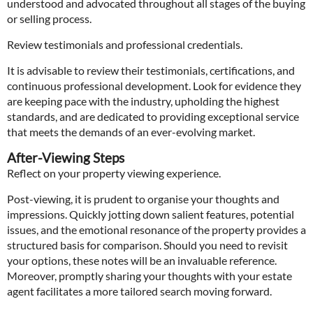
understood and advocated throughout all stages of the buying
or selling process.
Review testimonials and professional credentials.
It is advisable to review their testimonials, certifications, and
continuous professional development. Look for evidence they
are keeping pace with the industry, upholding the highest
standards, and are dedicated to providing exceptional service
that meets the demands of an ever-evolving market.
After-Viewing Steps
Reflect on your property viewing experience.
Post-viewing, it is prudent to organise your thoughts and
impressions. Quickly jotting down salient features, potential
issues, and the emotional resonance of the property provides a
structured basis for comparison. Should you need to revisit
your options, these notes will be an invaluable reference.
Moreover, promptly sharing your thoughts with your estate
agent facilitates a more tailored search moving forward.