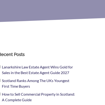
Recent Posts
Lanarkshire Law Estate Agent Wins Gold for
Sales in the Best Estate Agent Guide 2027
Scotland Ranks Among The UKs Youngest
First Time Buyers
How to Sell Commercial Property in Scotland:
A Complete Guide