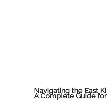
Navigating the East Ki
A Complete Guide for