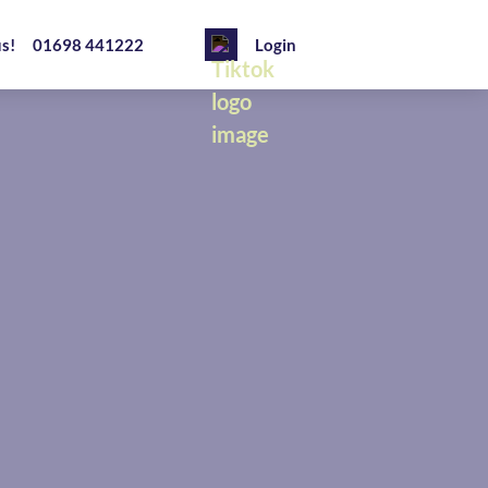
us!
01698 441222
Login