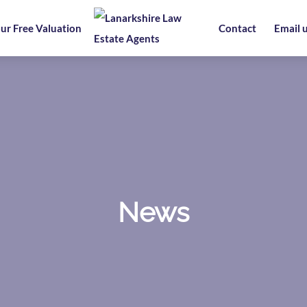
ur Free Valuation
Contact
Email 
News