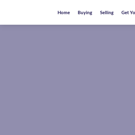
Home
Home
Buying
Selling
Get Yo
Buying
Selling
Get
Your
Free
Valuation
News
Area
Guide
Contact