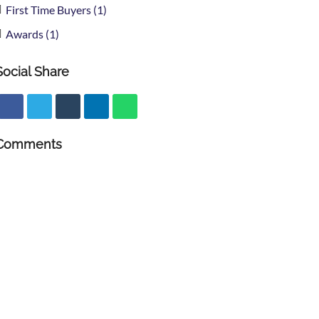
First Time Buyers (1)
Awards (1)
Social Share
Comments