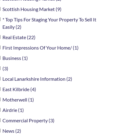
Scottish Housing Market (9)
* Top Tips For Staging Your Property To Sell It
Easily (2)
Real Estate (22)
First Impressions Of Your Home/ (1)
Business (1)
(3)
Local Lanarkshire Information (2)
East Kilbride (4)
Motherwell (1)
Airdrie (1)
Commercial Property (3)
News (2)