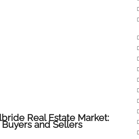
lbride Real Estate Market:
 Buyers and Sellers