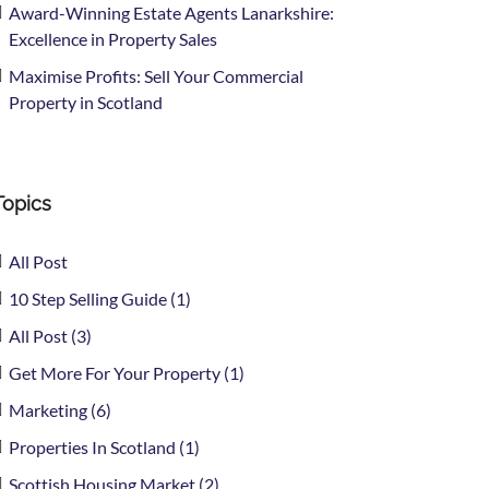
Award-Winning Estate Agents Lanarkshire:
Excellence in Property Sales
Maximise Profits: Sell Your Commercial
Property in Scotland
Topics
All Post
10 Step Selling Guide (1)
All Post (3)
Get More For Your Property (1)
Marketing (6)
Properties In Scotland (1)
Scottish Housing Market (2)