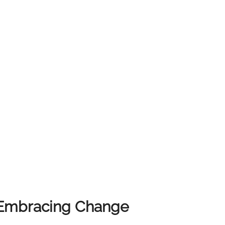
lusion The East Kilbride real
 for both buyers and sellers. By taking a well-
aximize your investments and achieve your property
state is understanding the local market and
? Whether you're buying, selling, or just seeking
nts offer a first class service. We are here to guide
oday to discover how we
 achieve your real estate aspirations. Visit our
information. Unfortunately, we do not cover
: Embracing Change