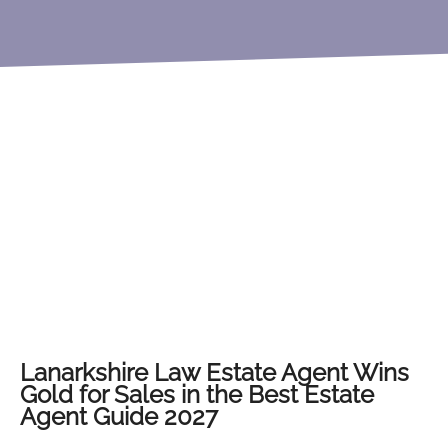
Lanarkshire Law Estate Agent Wins
Gold for Sales in the Best Estate
Agent Guide 2027