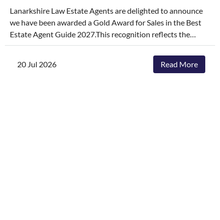
Lanarkshire Law Estate Agents are delighted to announce
we have been awarded a Gold Award for Sales in the Best
Estate Agent Guide 2027.This recognition reflects the
dedication, hard work, and consistency of our entire team,
who continually go above and beyond to deliver
20 Jul 2026
Read More
exceptional service and outstanding outcomes for our
clients.The agencies featured are those delivering the best
results, selling and letting properties faster, achieving
outstanding asking-price-to-sale- price ratios, and
providing exceptional customer service. The Best Estate
Agent Guide is regarded as one of the industry's most
authoritative benchmarks of estate agency performance.
Awards are determined through a rigorous and
independent assessment process, combining millions of
data points with comprehensive evaluation.While we're
honoured to receive this recognition, our focus remains
unchanged. We will continue to invest in innovative
marketing, industry-leading service and local expertise to