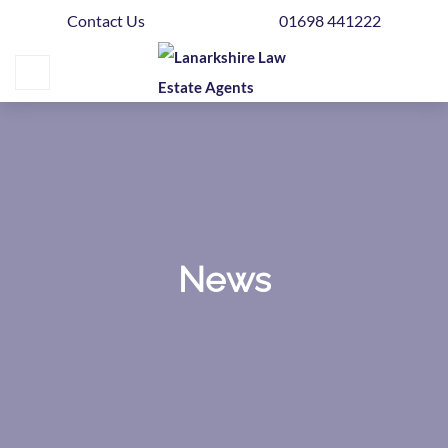
Contact Us
01698 441222
Home
Buying
Selling
Get
Your
Free
Valuation
News
News
Area
Guide
Contact