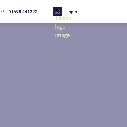
us!
01698 441222
Login