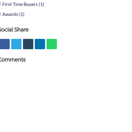
First Time Buyers (1)
Awards (1)
Social Share
Comments