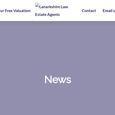
ur Free Valuation
Contact
Email 
News