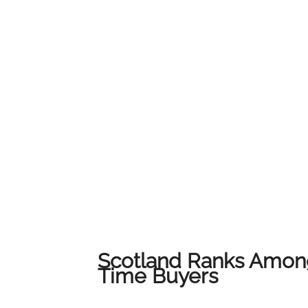
service and local expertise to ensure every c
their home.We would like to thank all of our
us on this journey. This award belongs to all 
award-winning results across Lanarkshire.
Scotland Ranks Among
Time Buyers