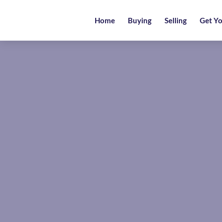
Home
Home
Buying
Selling
Get Yo
Buying
Selling
Get
Your
Free
Valuation
News
Area
Guide
Contact