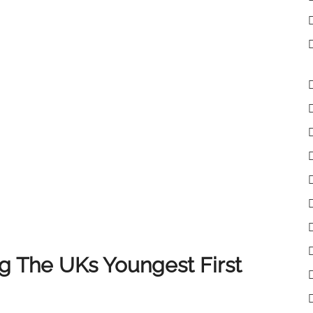
lient receives the very best experience when selling
 clients, colleagues and partners who have supported
of you, and we look forward to continuing to deliver
 The UKs Youngest First