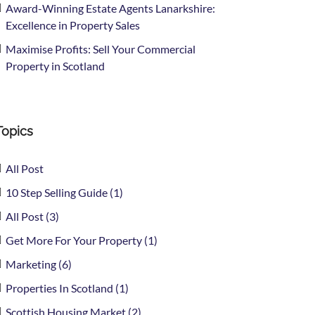
Award-Winning Estate Agents Lanarkshire:
Excellence in Property Sales
Maximise Profits: Sell Your Commercial
Property in Scotland
Topics
All Post
10 Step Selling Guide (1)
All Post (3)
Get More For Your Property (1)
Marketing (6)
Properties In Scotland (1)
Scottish Housing Market (2)