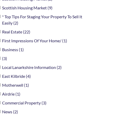
Scottish Housing Market (9)
* Top Tips For Staging Your Property To Sell It
Easily (2)
Real Estate (22)
First Impressions Of Your Home/ (1)
Business (1)
(3)
Local Lanarkshire Information (2)
East Kilbride (4)
Motherwell (1)
Airdrie (1)
Commercial Property (3)
News (2)