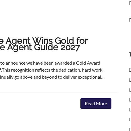
e Agent Wins Gold for
ate Agent Guide 2027
ed to announce we have been awarded a Gold Award
.This recognition reflects the dedication, hard work,
inually go above and beyond to deliver exceptional
ents.The agencies featured are those delivering the
aster, achieving outstanding asking-price-to-sale- price
ervice. The Best Estate Agent Guide is regarded as
Read More
nchmarks of estate agency performance. Awards are
ent assessment process, combining millions of data
we're honoured to receive this recognition, our
 invest in innovative marketing, industry-leading