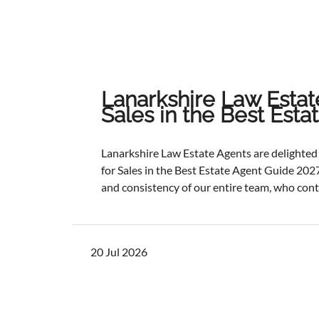
Lanarkshire Law Estat
Sales in the Best Est
Lanarkshire Law Estate Agents are delight
for Sales in the Best Estate Agent Guide 2027
and consistency of our entire team, who cont
service and outstanding outcomes for our cli
best results, selling and letting properties f
ratios, and providing exceptional customer s
20 Jul 2026
one of the industry's most authoritative be
determined through a rigorous and independ
points with comprehensive evaluation.While 
focus remains unchanged. We will continue to