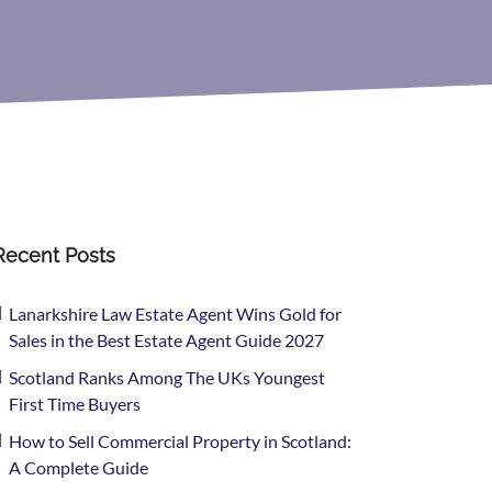
Recent Posts
Lanarkshire Law Estate Agent Wins Gold for
Sales in the Best Estate Agent Guide 2027
Scotland Ranks Among The UKs Youngest
First Time Buyers
How to Sell Commercial Property in Scotland:
A Complete Guide